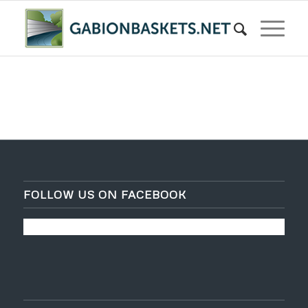
FOLLOW US ON FACEBOOK