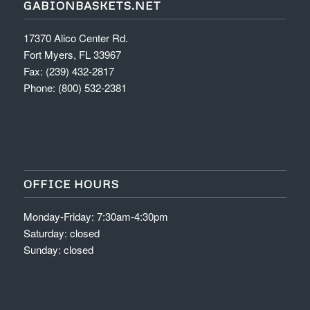
GABIONBASKETS.NET
17370 Alico Center Rd.
Fort Myers, FL 33967
Fax: (239) 432-2817
Phone: (800) 532-2381
OFFICE HOURS
Monday-Friday: 7:30am-4:30pm
Saturday: closed
Sunday: closed